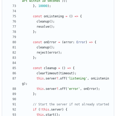
art within 10 seconds
`
)
)
;
}
,
10000
)
;
const
onListening
=
(
)
=
>
{
cleanup
(
)
;
resolve
(
)
;
}
;
const
onError
=
(
error
: 
Error
)
=
>
{
cleanup
(
)
;
reject
(
error
)
;
}
;
const
cleanup
=
(
)
=
>
{
clearTimeout
(
timeout
)
;
this
.
server
?
.
off
(
'listening'
,
onListenin
g
)
;
this
.
server
?
.
off
(
'error'
,
onError
)
;
}
;
if
(
!
this
.
server
)
{
this
.
start
(
)
;