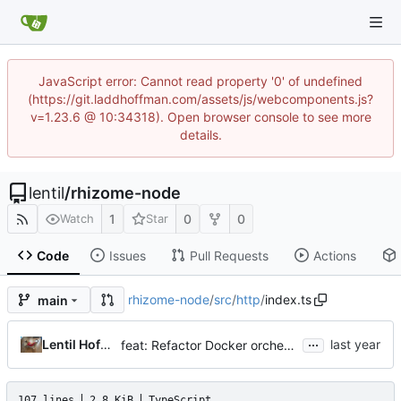
JavaScript error: Cannot read property '0' of undefined
(https://git.laddhoffman.com/assets/js/webcomponents.js?
v=1.23.6 @ 10:34318). Open browser console to see more
details.
lentil
/
rhizome-node
1
0
0
Watch
Star
Code
Issues
Pull Requests
Actions
rhizome-node
/
src
/
http
/
index.ts
main
...
Lentil Hoffman
feat: Refactor Docker orchestrator and enhance test utilities
107 lines
2.8 KiB
TypeScript