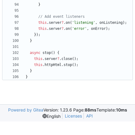
}
this
.
server
?
.
on
(
'listening'
,
onListening
)
;
this
.
server
?
.
on
(
'error'
,
onError
)
;
}
)
;
}
async
stop() {
this
.
server
?
.
close
(
)
;
this
.
httpHtml
.
stop
(
)
;
}
}
Powered by Gitea
Version: 1.23.6 Page:
88ms
Template:
10ms
Licenses
API
English