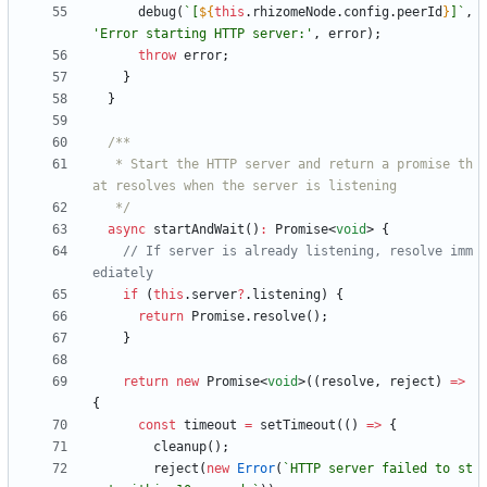
debug
(
`
[
${
this
.
rhizomeNode
.
config
.
peerId
}
]
`
,
'Error starting HTTP server:'
,
error
)
;
throw
error
;
}
}
   * Start the HTTP server and return a promise th
   */
async
startAndWait
(
)
:
Promise
<
void
>
{
// If server is already listening, resolve imm
if
(
this
.
server
?
.
listening
)
{
return
Promise
.
resolve
(
)
;
}
return
new
Promise
<
void
>
(
(
resolve
,
reject
)
=
>
{
const
timeout
=
setTimeout
(
(
)
=
>
{
cleanup
(
)
;
reject
(
new
Error
(
`
HTTP server failed to st