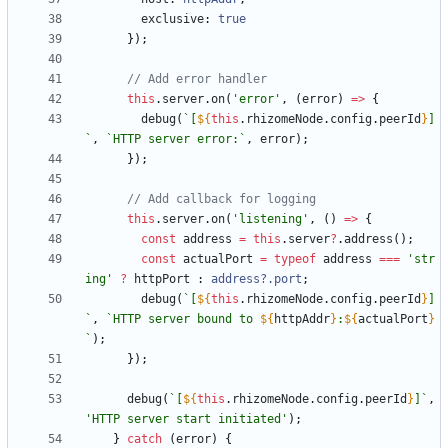
exclusive
: 
true
}
)
;
this
.
server
.
on
(
'error'
,
(
error
)
=
>
{
debug
(
`
[
${
this
.
rhizomeNode
.
config
.
peerId
}
]
`
,
`
HTTP server error:
`
,
error
)
;
}
)
;
this
.
server
.
on
(
'listening'
,
(
)
=
>
{
const
address
=
this
.
server
?
.
address
(
)
;
const
actualPort
=
typeof
address
===
'str
ing'
?
httpPort
 : 
address?.port
;
debug
(
`
[
${
this
.
rhizomeNode
.
config
.
peerId
}
]
`
,
`
HTTP server bound to 
${
httpAddr
}
:
${
actualPort
}
`
)
;
}
)
;
debug
(
`
[
${
this
.
rhizomeNode
.
config
.
peerId
}
]
`
,
'HTTP server start initiated'
)
;
}
catch
(
error
)
{