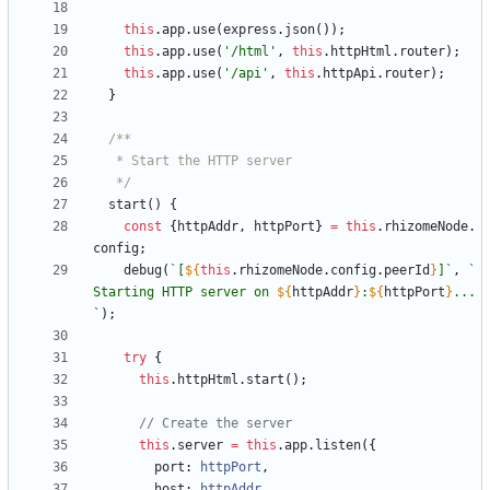
this
.
app
.
use
(
express
.
json
(
)
)
;
this
.
app
.
use
(
'/html'
,
this
.
httpHtml
.
router
)
;
this
.
app
.
use
(
'/api'
,
this
.
httpApi
.
router
)
;
}
   */
start() {
const
{
httpAddr
,
httpPort
}
=
this
.
rhizomeNode
.
config
;
debug
(
`
[
${
this
.
rhizomeNode
.
config
.
peerId
}
]
`
,
`
Starting HTTP server on 
${
httpAddr
}
:
${
httpPort
}
...
`
)
;
try
{
this
.
httpHtml
.
start
(
)
;
this
.
server
=
this
.
app
.
listen
(
{
port
: 
httpPort
,
host
: 
httpAddr
,