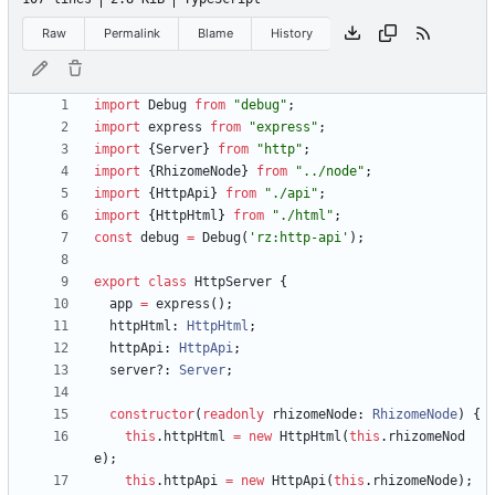
Raw
Permalink
Blame
History
import
Debug
from
"debug"
;
import
express
from
"express"
;
import
{
Server
}
from
"http"
;
import
{
RhizomeNode
}
from
"../node"
;
import
{
HttpApi
}
from
"./api"
;
import
{
HttpHtml
}
from
"./html"
;
const
debug
=
Debug
(
'rz:http-api'
)
;
export
class
HttpServer
{
app
=
express
(
)
;
httpHtml
: 
HttpHtml
;
httpApi
: 
HttpApi
;
server?
: 
Server
;
constructor
(
readonly
rhizomeNode
: 
RhizomeNode
)
{
this
.
httpHtml
=
new
HttpHtml
(
this
.
rhizomeNod
e
)
;
this
.
httpApi
=
new
HttpApi
(
this
.
rhizomeNode
)
;