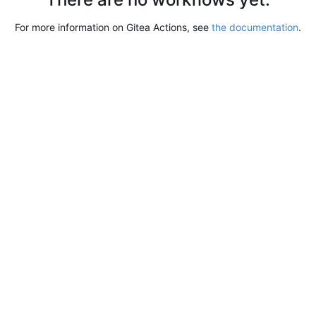
For more information on Gitea Actions, see
the documentation
.