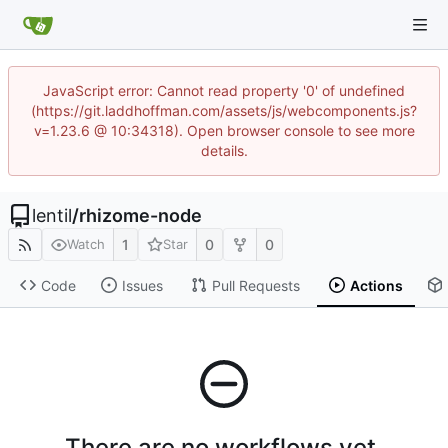
JavaScript error: Cannot read property '0' of undefined
(https://git.laddhoffman.com/assets/js/webcomponents.js?
v=1.23.6 @ 10:34318). Open browser console to see more
details.
lentil
/
rhizome-node
1
0
0
Watch
Star
Code
Issues
Pull Requests
Actions
There are no workflows yet.