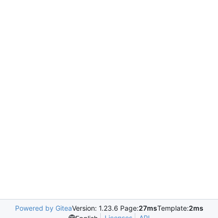
Powered by Gitea
Version: 1.23.6 Page:
27ms
Template:
2ms
Licenses
API