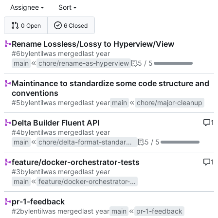
Assignee
Sort
0 Open
6 Closed
Rename Lossless/Lossy to Hyperview/View
#6
by
lentil
was merged
main
chore/rename-as-hyperview
5 / 5
Maintinance to standardize some code structure and
conventions
#5
by
lentil
was merged
main
chore/major-cleanup
Delta Builder Fluent API
1
#4
by
lentil
was merged
main
chore/delta-format-standardization
5 / 5
feature/docker-orchestrator-tests
1
#3
by
lentil
was merged
main
feature/docker-orchestrator-tests
pr-1-feedback
#2
by
lentil
was merged
main
pr-1-feedback