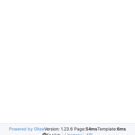
Powered by Gitea
Version: 1.23.6 Page:
54ms
Template:
6ms
Licenses
API