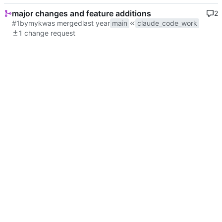
major changes and feature additions
2
#1
by
myk
was merged
main
claude_code_work
1 change request