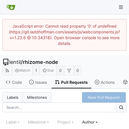
JavaScript error: Cannot read property '0' of undefined
(https://git.laddhoffman.com/assets/js/webcomponents.js?
v=1.23.6 @ 10:34318). Open browser console to see more
details.
lentil
/
rhizome-node
1
0
0
Watch
Star
Code
Issues
Pull Requests
Actions
New Pull Request
Labels
Milestones
Label
Milestone
Project
Author