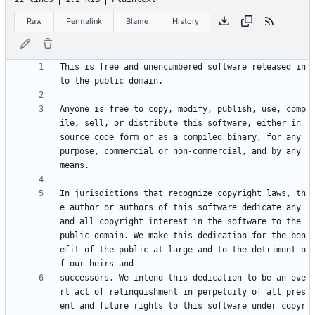
Raw
Permalink
Blame
History
This is free and unencumbered software released in
Anyone is free to copy, modify, publish, use, comp
ile, sell, or distribute this software, either in 
source code form or as a compiled binary, for any 
purpose, commercial or non-commercial, and by any 
In jurisdictions that recognize copyright laws, th
e author or authors of this software dedicate any 
and all copyright interest in the software to the 
public domain. We make this dedication for the ben
efit of the public at large and to the detriment o
successors. We intend this dedication to be an ove
rt act of relinquishment in perpetuity of all pres
ent and future rights to this software under copyr