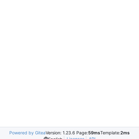
Powered by Gitea
Version: 1.23.6 Page:
59ms
Template:
2ms
Licenses
API