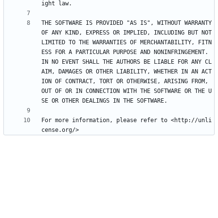
THE SOFTWARE IS PROVIDED "AS IS", WITHOUT WARRANTY 
OF ANY KIND, EXPRESS OR IMPLIED, INCLUDING BUT NOT 
LIMITED TO THE WARRANTIES OF MERCHANTABILITY, FITN
ESS FOR A PARTICULAR PURPOSE AND NONINFRINGEMENT. 
IN NO EVENT SHALL THE AUTHORS BE LIABLE FOR ANY CL
AIM, DAMAGES OR OTHER LIABILITY, WHETHER IN AN ACT
ION OF CONTRACT, TORT OR OTHERWISE, ARISING FROM, 
OUT OF OR IN CONNECTION WITH THE SOFTWARE OR THE U
For more information, please refer to <http://unli