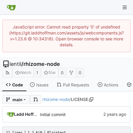
JavaScript error: Cannot read property '0' of undefined
(https://git.laddhoffman.com/assets/js/webcomponents.js?
v=1.23.6 @ 10:34318). Open browser console to see more
details.
lentil
/
rhizome-node
1
0
0
Watch
Star
Code
Issues
Pull Requests
Actions
rhizome-node
/
LICENSE
main
Ladd Hoffman
Initial commit
11 lines
1.2 KiB
Plaintext